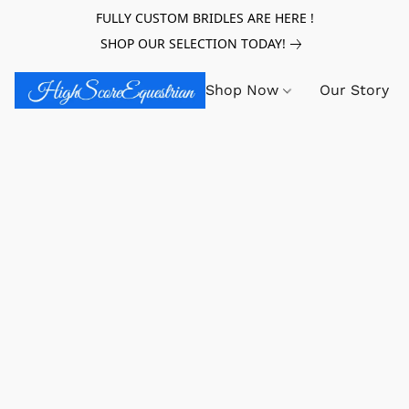
FULLY CUSTOM BRIDLES ARE HERE !
SHOP OUR SELECTION TODAY!
Shop Now
Our Story