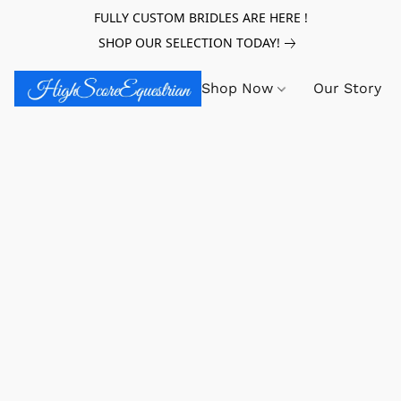
FULLY CUSTOM BRIDLES ARE HERE !
SHOP OUR SELECTION TODAY!
Shop Now
Our Story