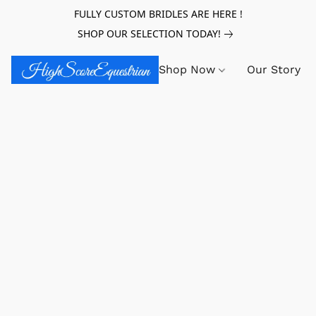
FULLY CUSTOM BRIDLES ARE HERE !
SHOP OUR SELECTION TODAY!
Shop Now
Our Story