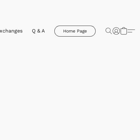
Exchanges
Q & A
Home Page