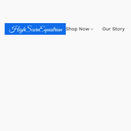
Shop Now
Our Story