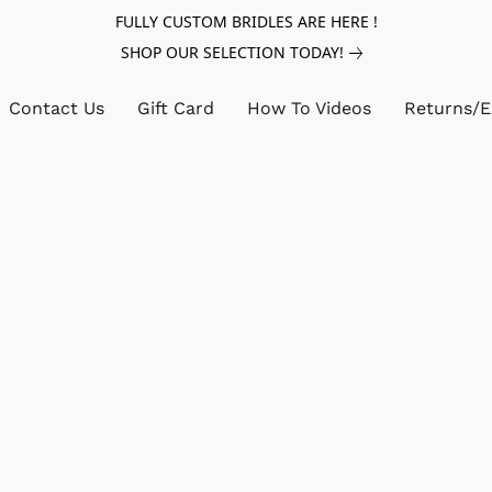
FULLY CUSTOM BRIDLES ARE HERE !
SHOP OUR SELECTION TODAY!
Contact Us
Gift Card
How To Videos
Returns/