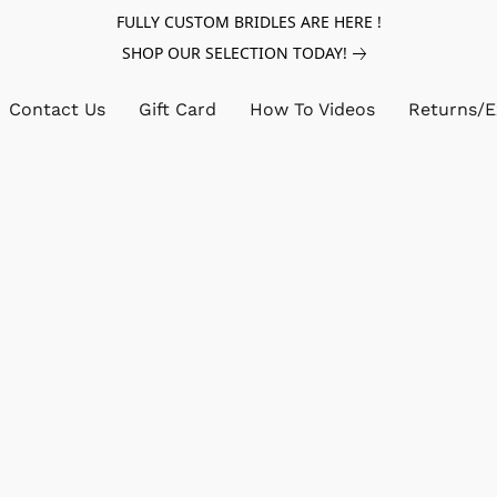
FULLY CUSTOM BRIDLES ARE HERE !
SHOP OUR SELECTION TODAY!
Contact Us
Gift Card
How To Videos
Returns/