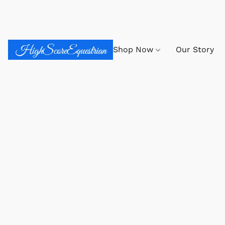
Shop Now
Our Story