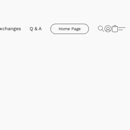
Exchanges
Q & A
Home Page