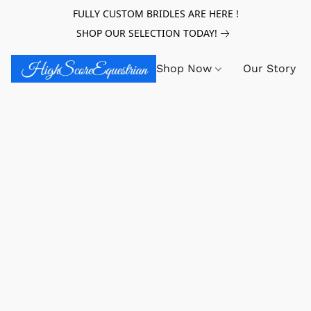
FULLY CUSTOM BRIDLES ARE HERE !
SHOP OUR SELECTION TODAY!
Shop Now
Our Story