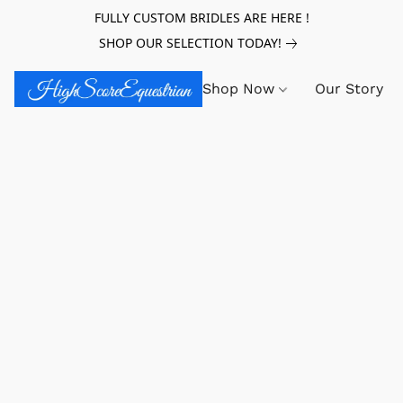
FULLY CUSTOM BRIDLES ARE HERE !
SHOP OUR SELECTION TODAY!
Shop Now
Our Story