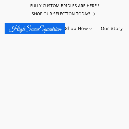
FULLY CUSTOM BRIDLES ARE HERE !
SHOP OUR SELECTION TODAY!
Shop Now
Our Story