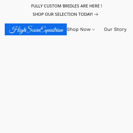
FULLY CUSTOM BRIDLES ARE HERE !
SHOP OUR SELECTION TODAY!
Shop Now
Our Story