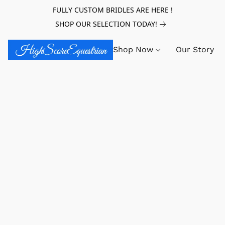
FULLY CUSTOM BRIDLES ARE HERE !
SHOP OUR SELECTION TODAY!
Shop Now
Our Story