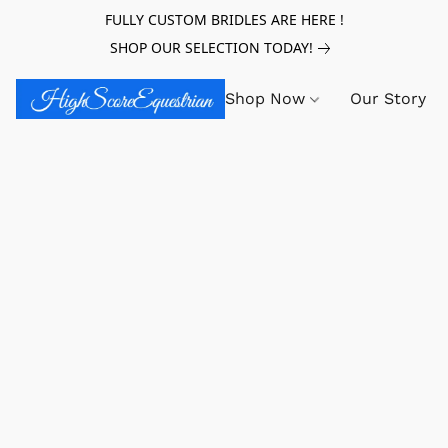
FULLY CUSTOM BRIDLES ARE HERE !
SHOP OUR SELECTION TODAY!
Shop Now
Our Story